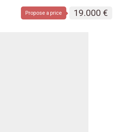
19.000 €
Propose a price