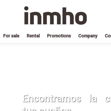
For sale
Rental
Promotions
Company
Co
Encontramos la 
tus sueños