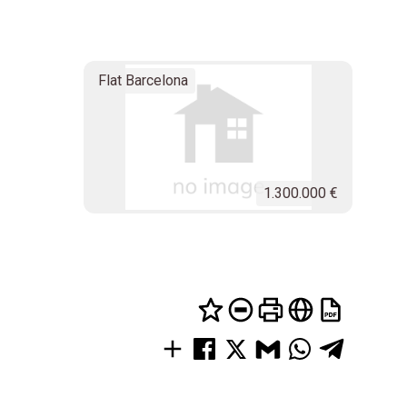
Flat Barcelona
1.300.000 €