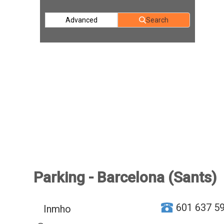
Advanced
Search
Parking - Barcelona (Sants)
601 637 5
Inmho