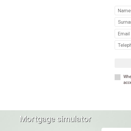
Whe
acce
Mortgage simulator