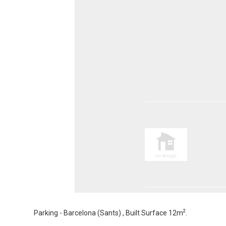
2
Parking - Barcelona (Sants) , Built Surface 12m
.