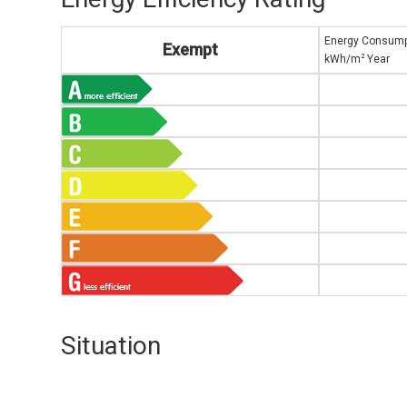
Energy Consump
Exempt
2
kWh/m
Year
Situation