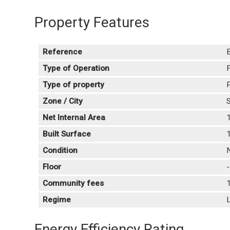
Property Features
Reference
Type of Operation
F
Type of property
P
Zone / City
S
Net Internal Area
Built Surface
Condition
Floor
Community fees
Regime
L
Energy Efficiency Rating