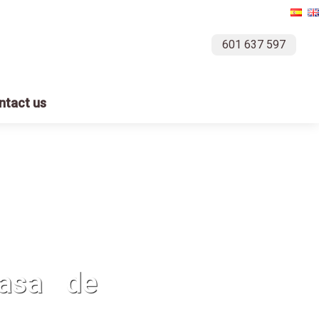
601 637 597
ntact us
casa de