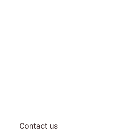
Contact us