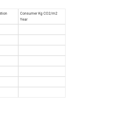
tion
Consumer Kg CO2/m2
Year