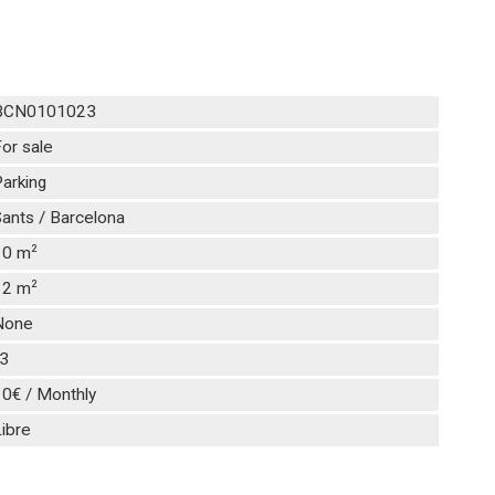
BCN0101023
or sale
arking
ants / Barcelona
2
10 m
2
12 m
None
-3
10€ / Monthly
ibre