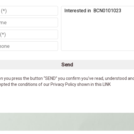
Send
n you press the button “SEND” you confirm you’ve read, understood an
pted the conditions of our Privacy Policy shown in this LINK