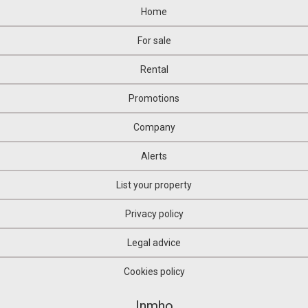
Home
For sale
Rental
Promotions
Company
Alerts
List your property
Privacy policy
Legal advice
Cookies policy
Inmho