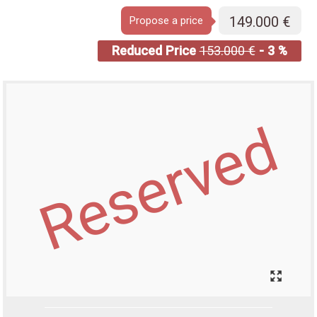
149.000 €
Propose a price
Reduced Price
153.000 €
- 3 %
Reserved