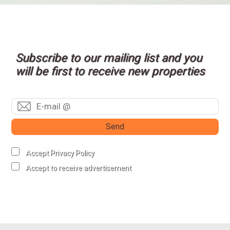
Subscribe to our mailing list and you
will be first to receive new properties
Send
Accept Privacy Policy
Accept to receive advertisement