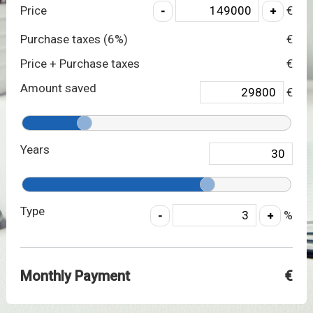
Price
€
Purchase taxes (
6
%)
€
Price + Purchase taxes
€
Amount saved
€
Years
Type
%
Monthly Payment
€