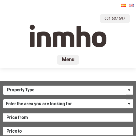
601 637 597
Home
For sale
Rental
Promotions
Com