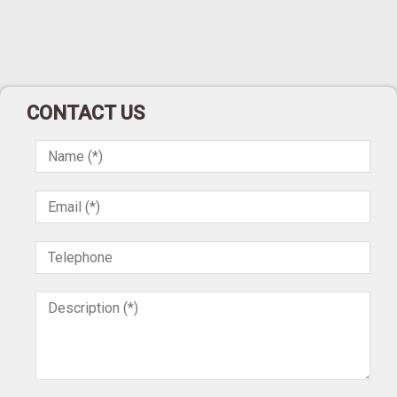
CONTACT US