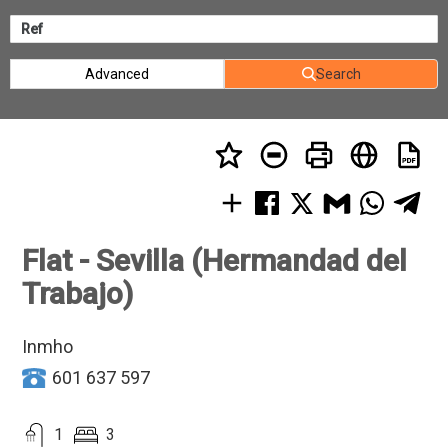
Advanced
Search
Flat - Sevilla (Hermandad del
Trabajo)
Inmho
601 637 597
1
3