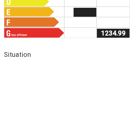
1234.99
Situation