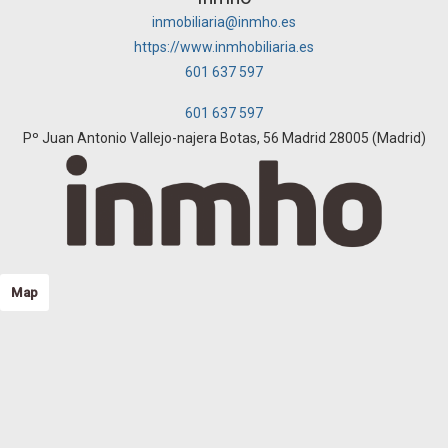
inmobiliaria@inmho.es
https://www.inmhobiliaria.es
601 637 597
601 637 597
Pº Juan Antonio Vallejo-najera Botas, 56 Madrid 28005 (Madrid)
Map