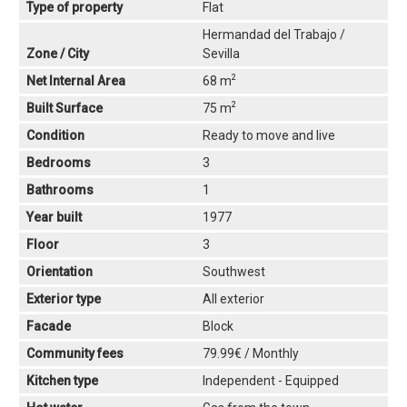
Type of property
Flat
Hermandad del Trabajo /
Zone / City
Sevilla
2
Net Internal Area
68 m
2
Built Surface
75 m
Condition
Ready to move and live
Bedrooms
3
Bathrooms
1
Year built
1977
Floor
3
Orientation
Southwest
Exterior type
All exterior
Facade
Block
Community fees
79.99€ / Monthly
Kitchen type
Independent - Equipped