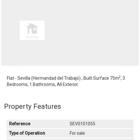
2
Flat - Sevilla (Hermandad del Trabajo) , Built Surface 75m
, 3
Bedrooms, 1 Bathrooms, All Exterior.
Property Features
Reference
SEV0101055
Type of Operation
For sale