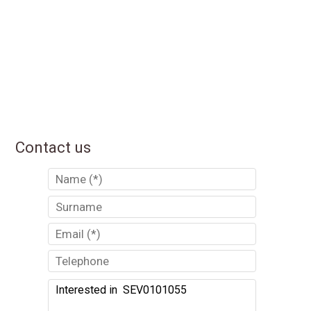
Contact us