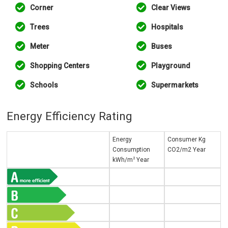
Corner
Clear Views
Trees
Hospitals
Meter
Buses
Shopping Centers
Playground
Schools
Supermarkets
Energy Efficiency Rating
Energy
Consumer Kg
Consumption
CO2/m2 Year
2
kWh/m
Year