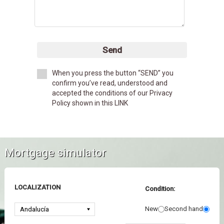
Send
When you press the button “SEND” you
confirm you’ve read, understood and
accepted the conditions of our Privacy
Policy shown in this LINK
Mortgage simulator
LOCALIZATION
Condition:
New
Second hand