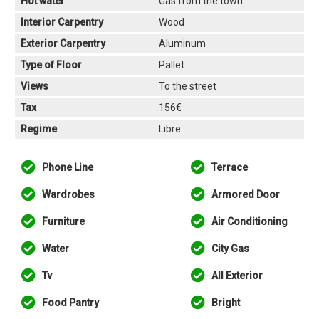
Hot water
Gas from the town
Interior Carpentry
Wood
Exterior Carpentry
Aluminum
Type of Floor
Pallet
Views
To the street
Tax
156€
Regime
Libre
Phone Line
Terrace
Wardrobes
Armored Door
Furniture
Air Conditioning
Water
City Gas
Tv
All Exterior
Food Pantry
Bright