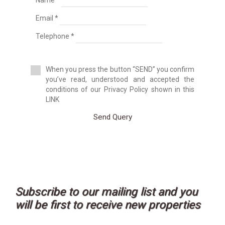
Name *
Duplex House
Email *
Duplex Penthouse
Factory
Telephone *
Farm
Farm with orchard
Farmhouse
When you press the button “SEND” you confirm
Farmhouse
you’ve read, understood and accepted the
Farmhouse
conditions of our Privacy Policy shown in this
Flat
LINK
Fuel station
Garage
Send Query
Golf course
Greenhouse
Ground floor apartment
Holiday resort
Hostel
Hostel
Hotel
Subscribe to our mailing list and you
Hountign ground
will be first to receive new properties
House
House with land