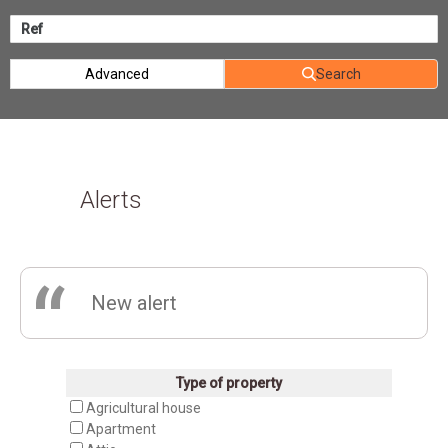
Advanced
Search
Alerts
“
New alert
Type of property
Agricultural house
Apartment