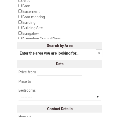
Attic
Barn
Basement
Boat mooring
Building
Building Site
Bungalow
Bungalow Ground Floor
Bungalow Top Floor
Search by Area
Business
Business Premise
Cabin
Data
Cafeteria
Camping
Price from
Castle
Price to
Cave house
Cellar
Bedrooms
Cinegetic Farm
Country House
Country manor
Contact Details
Discotheque
Duplex