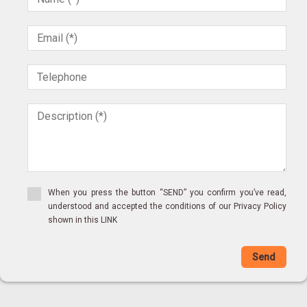
Villa
Village house
Village house
Vineyard
Warehouse
Windmill
Winery
Wooden House
When you press the button “SEND” you confirm you’ve read,
understood and accepted the conditions of our Privacy Policy
shown in this LINK
Send