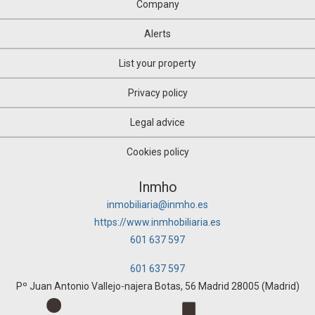
Oil mill
Company
Olive grove
Orchard
Alerts
Over attic
Palace
List your property
Parking
Pazo House
Privacy policy
Penthouse
Picnic
Legal advice
Plot of land
Pub
Cookies policy
Pub
Quad House
Inmho
Ranch
inmobiliaria@inmho.es
Recreational property
https://www.inmhobiliaria.es
Residence
Restaurant
601 637 597
Riad
Room
601 637 597
Rural hotel
Pº Juan Antonio Vallejo-najera Botas, 56 Madrid 28005 (Madrid)
Rural house
Rural Land