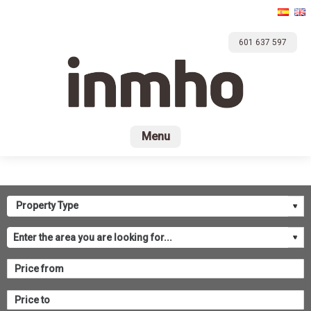
601 637 597
Home
For sale
Rental
Promotions
Com